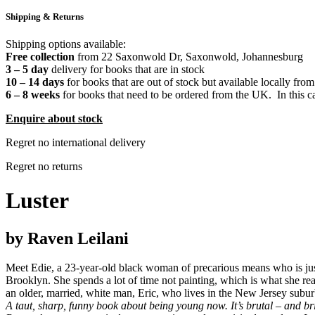
Shipping & Returns
Shipping options available:
Free collection
from 22 Saxonwold Dr, Saxonwold, Johannesburg
3 – 5 day
delivery for books that are in stock
10 – 14 days
for books that are out of stock but available locally from
6 – 8 weeks
for books that need to be ordered from the UK. In this ca
Enquire about stock
Regret no international delivery
Regret no returns
Luster
by Raven Leilani
Meet Edie, a 23-year-old black woman of precarious means who is just
Brooklyn. She spends a lot of time not painting, which is what she rea
an older, married, white man, Eric, who lives in the New Jersey subu
A taut, sharp, funny book about being young now. It’s brutal – and bri