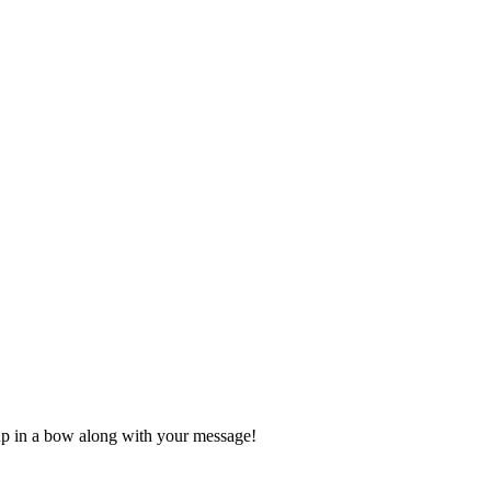
d up in a bow along with your message!