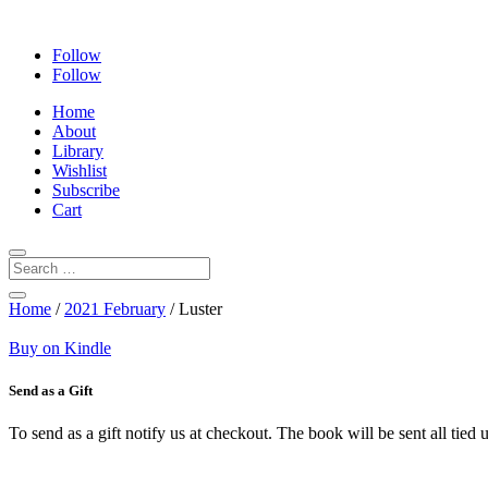
Follow
Follow
Home
About
Library
Wishlist
Subscribe
Cart
Home
/
2021 February
/ Luster
Buy on Kindle
Send as a Gift
To send as a gift notify us at checkout. The book will be sent all tie