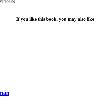
overeading
If you like this book, you may also like
eman