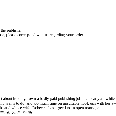
 the publisher
se, please correspond with us regarding your order.
 about holding down a badly paid publishing job in a nearly all-white o
lly wants to do, and too much time on unsuitable hook-ups with her awfu
rbs and whose wife, Rebecca, has agreed to an open marriage.
lliant.- Zadie Smith