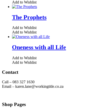
Add to Wishlist
The Prophets
Add to Wishlist
Add to Wishlist
Oneness with all Life
Add to Wishlist
Add to Wishlist
Contact
Call – 083 327 1630
Email – karen.lane@workingtitle.co.za
Shop Pages