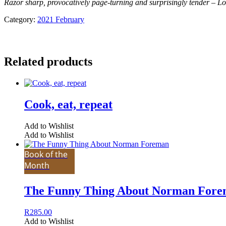
Razor sharp, provocatively page-turning and surprisingly tender – L
Category:
2021 February
Related products
Cook, eat, repeat
Add to Wishlist
Add to Wishlist
Book of the
Month
The Funny Thing About Norman For
R
285.00
Add to Wishlist