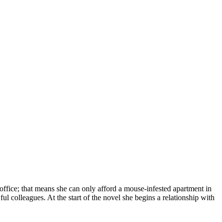
ffice; that means she can only afford a mouse-infested apartment in
l colleagues. At the start of the novel she begins a relationship with